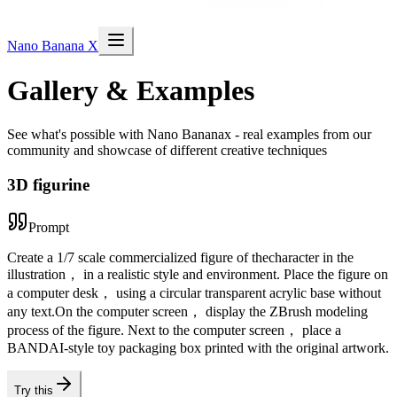
Nano Banana X
Gallery & Examples
See what's possible with Nano Bananax - real examples from our
community and showcase of different creative techniques
3D figurine
Prompt
Create a 1/7 scale commercialized figure of thecharacter in the
illustration， in a realistic style and environment. Place the figure on
a computer desk， using a circular transparent acrylic base without
any text.On the computer screen， display the ZBrush modeling
process of the figure. Next to the computer screen， place a
BANDAI-style toy packaging box printed with the original artwork.
Try this