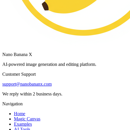
Nano Banana X
AI-powered image generation and editing platform.
Customer Support
support@nanobananx.com
We reply within 2 business days.
Navigation
Home
Magic Canvas
Examples
AI Tools