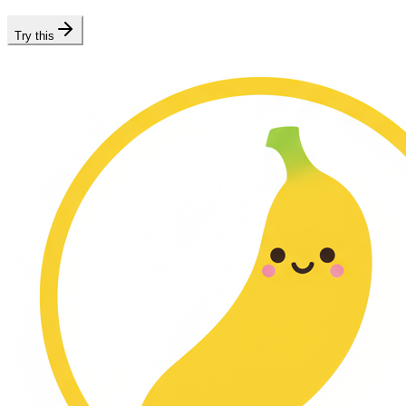
Try this