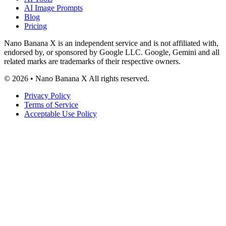
AI Image Prompts
Blog
Pricing
Nano Banana X is an independent service and is not affiliated with,
endorsed by, or sponsored by Google LLC. Google, Gemini and all
related marks are trademarks of their respective owners.
© 2026 • Nano Banana X All rights reserved.
Privacy Policy
Terms of Service
Acceptable Use Policy