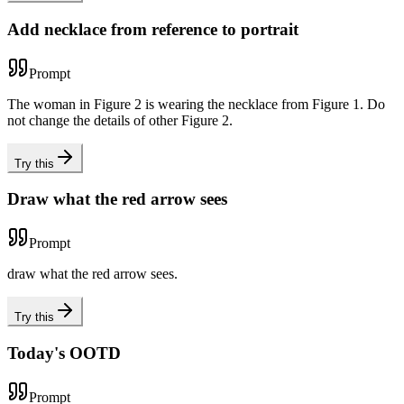
Add necklace from reference to portrait
Prompt
The woman in Figure 2 is wearing the necklace from Figure 1. Do
not change the details of other Figure 2.
Try this
Draw what the red arrow sees
Prompt
draw what the red arrow sees.
Try this
Today's OOTD
Prompt