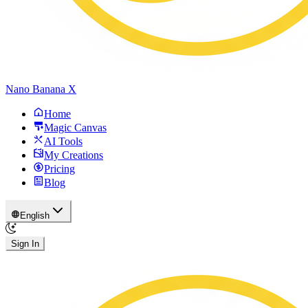
Nano Banana X
Home
Magic Canvas
AI Tools
My Creations
Pricing
Blog
English
Sign In