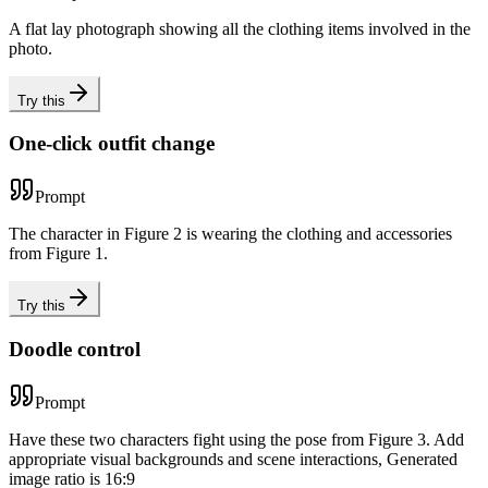
A flat lay photograph showing all the clothing items involved in the
photo.
Try this
One-click outfit change
Prompt
The character in Figure 2 is wearing the clothing and accessories
from Figure 1.
Try this
Doodle control
Prompt
Have these two characters fight using the pose from Figure 3. Add
appropriate visual backgrounds and scene interactions, Generated
image ratio is 16:9