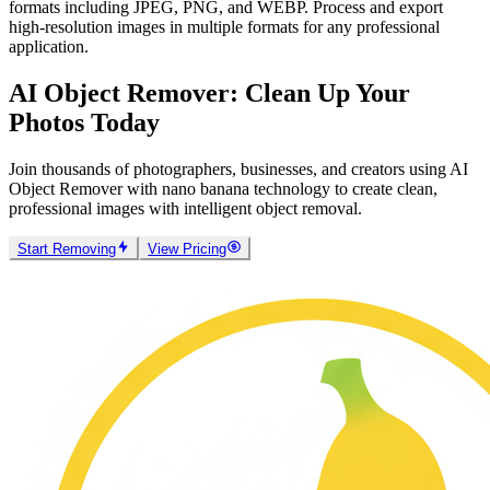
AI Object Remover powered by nano banana supports common
formats including JPEG, PNG, and WEBP. Process and export
high-resolution images in multiple formats for any professional
application.
AI Object Remover: Clean Up Your
Photos Today
Join thousands of photographers, businesses, and creators using AI
Object Remover with nano banana technology to create clean,
professional images with intelligent object removal.
Start Removing
View Pricing