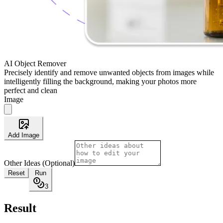
AI Object Remover
Precisely identify and remove unwanted objects from images while
intelligently filling the background, making your photos more
perfect and clean
Image
Add Image
Other Ideas (Optional)
Reset
Run
3
Result