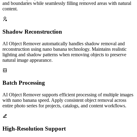
details during object removal. Preserve important features, textures,
and boundaries while seamlessly filling removed areas with natural
content.
Shadow Reconstruction
AI Object Remover automatically handles shadow removal and
reconstruction using nano banana technology. Maintains realistic
lighting and shadow patterns when removing objects to preserve
natural image appearance.
Batch Processing
AI Object Remover supports efficient processing of multiple images
with nano banana speed. Apply consistent object removal across
entire photo series for projects, catalogs, and content workflows.
High-Resolution Support