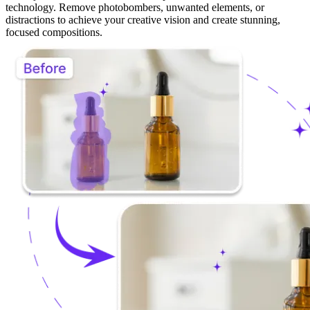
Creative Freedom