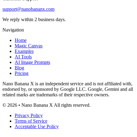
Customer Support
support@nanobananx.com
We reply within 2 business days.
Navigation
Home
Magic Canvas
Examples
AI Tools
AI Image Prompts
Blog
Pricing
Nano Banana X is an independent service and is not affiliated with,
endorsed by, or sponsored by Google LLC. Google, Gemini and all
related marks are trademarks of their respective owners.
© 2026 • Nano Banana X All rights reserved.
Privacy Policy
Terms of Service
Acceptable Use Policy