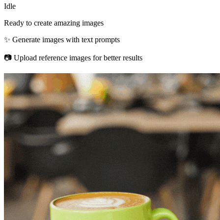
Idle
Ready to create amazing images
✨ Generate images with text prompts
📷 Upload reference images for better results