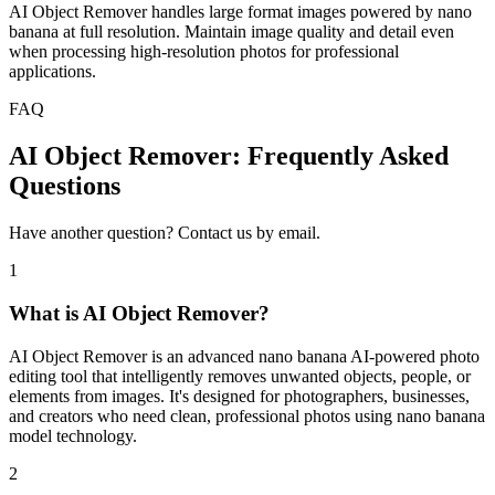
AI Object Remover handles large format images powered by nano
banana at full resolution. Maintain image quality and detail even
when processing high-resolution photos for professional
applications.
FAQ
AI Object Remover: Frequently Asked
Questions
Have another question? Contact us by email.
1
What is AI Object Remover?
AI Object Remover is an advanced nano banana AI-powered photo
editing tool that intelligently removes unwanted objects, people, or
elements from images. It's designed for photographers, businesses,
and creators who need clean, professional photos using nano banana
model technology.
2