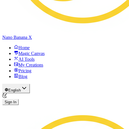
Nano Banana X
Home
Magic Canvas
AI Tools
My Creations
Pricing
Blog
English
Sign In