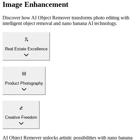
Image Enhancement
Discover how AI Object Remover transforms photo editing with
intelligent object removal and nano banana AI technology.
Real Estate Excellence
AI Object Remover creates pristine property photos with nano
banana technology. Remove personal items, furniture, or distractions
to showcase spaces at their best, creating compelling listings that
attract buyers.
Product Photography