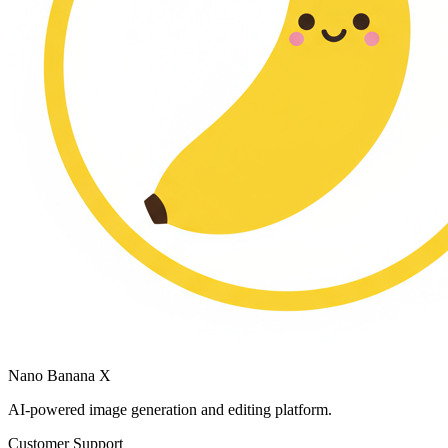
Nano Banana X
AI-powered image generation and editing platform.