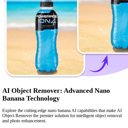
AI Object Remover: Advanced Nano
Banana Technology
Explore the cutting-edge nano banana AI capabilities that make AI
Object Remover the premier solution for intelligent object removal
and photo enhancement.