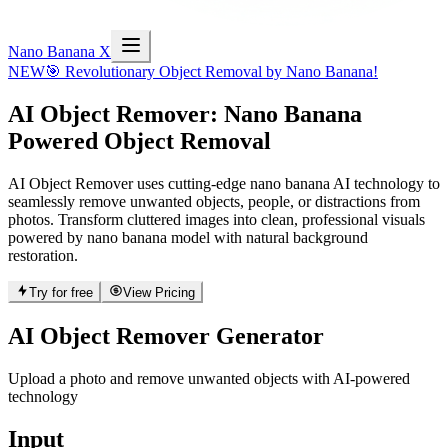
Nano Banana X
NEW
🎯 Revolutionary Object Removal by Nano Banana!
AI Object Remover
: Nano Banana
Powered Object Removal
AI Object Remover uses cutting-edge nano banana AI technology to
seamlessly remove unwanted objects, people, or distractions from
photos. Transform cluttered images into clean, professional visuals
powered by nano banana model with natural background
restoration.
Try for free
View Pricing
AI Object Remover Generator
Upload a photo and remove unwanted objects with AI-powered
technology
Input