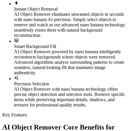
Instant Object Removal
AI Object Remover eliminates unwanted objects in seconds
with nano banana AI precision. Simply select objects to
remove and watch as our advanced nano banana technology
seamlessly erases them with natural background
reconstruction.
Smart Background Fill
AI Object Remover powered by nano banana intelligently
reconstructs backgrounds where objects were removed.
Advanced algorithms analyze surrounding patterns to create
seamless, natural-looking fill that maintains image
authenticity.
Precision Selection
AI Object Remover with nano banana technology offers
precise object detection and selection tools. Remove specific
items while preserving important details, shadows, and
textures for professional-quality results.
Key Features
AI Object Remover Core Benefits for