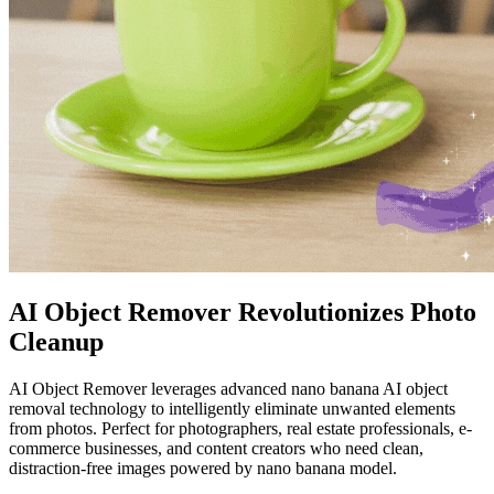
AI Object Remover Revolutionizes Photo
Cleanup
AI Object Remover leverages advanced nano banana AI object
removal technology to intelligently eliminate unwanted elements
from photos. Perfect for photographers, real estate professionals, e-
commerce businesses, and content creators who need clean,
distraction-free images powered by nano banana model.