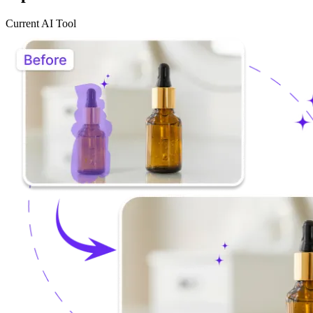
Current AI Tool