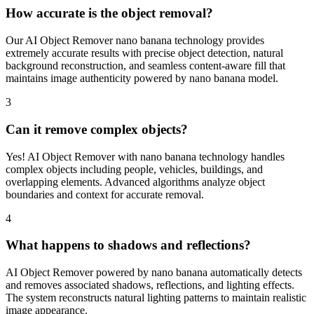
How accurate is the object removal?
Our AI Object Remover nano banana technology provides
extremely accurate results with precise object detection, natural
background reconstruction, and seamless content-aware fill that
maintains image authenticity powered by nano banana model.
3
Can it remove complex objects?
Yes! AI Object Remover with nano banana technology handles
complex objects including people, vehicles, buildings, and
overlapping elements. Advanced algorithms analyze object
boundaries and context for accurate removal.
4
What happens to shadows and reflections?
AI Object Remover powered by nano banana automatically detects
and removes associated shadows, reflections, and lighting effects.
The system reconstructs natural lighting patterns to maintain realistic