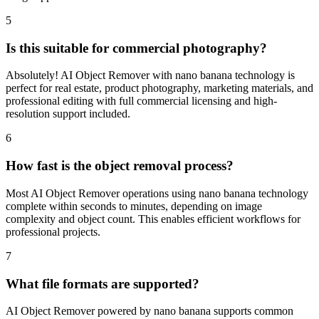
image appearance.
5
Is this suitable for commercial photography?
Absolutely! AI Object Remover with nano banana technology is
perfect for real estate, product photography, marketing materials, and
professional editing with full commercial licensing and high-
resolution support included.
6
How fast is the object removal process?
Most AI Object Remover operations using nano banana technology
complete within seconds to minutes, depending on image
complexity and object count. This enables efficient workflows for
professional projects.
7
What file formats are supported?