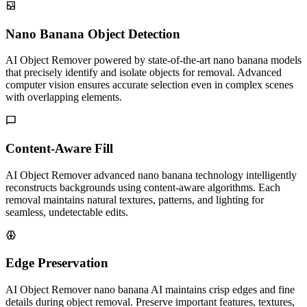
Nano Banana Object Detection
AI Object Remover powered by state-of-the-art nano banana models
that precisely identify and isolate objects for removal. Advanced
computer vision ensures accurate selection even in complex scenes
with overlapping elements.
Content-Aware Fill
AI Object Remover advanced nano banana technology intelligently
reconstructs backgrounds using content-aware algorithms. Each
removal maintains natural textures, patterns, and lighting for
seamless, undetectable edits.
Edge Preservation
AI Object Remover nano banana AI maintains crisp edges and fine